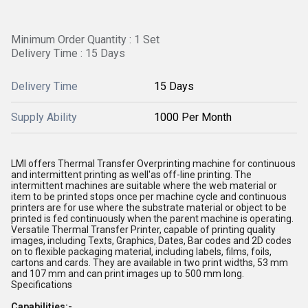
Minimum Order Quantity : 1 Set
Delivery Time : 15 Days
Delivery Time
15 Days
Supply Ability
1000 Per Month
LMI offers Thermal Transfer Overprinting machine for continuous
and intermittent printing as well'as off-line printing. The
intermittent machines are suitable where the web material or
item to be printed stops once per machine cycle and continuous
printers are for use where the substrate material or object to be
printed is fed continuously when the parent machine is operating.
Versatile Thermal Transfer Printer, capable of printing quality
images, including Texts, Graphics, Dates, Bar codes and 2D codes
on to flexible packaging material, including labels, films, foils,
cartons and cards. They are available in two print widths, 53 mm
and 107 mm and can print images up to 500 mm long.
Specifications
Capabilities:-