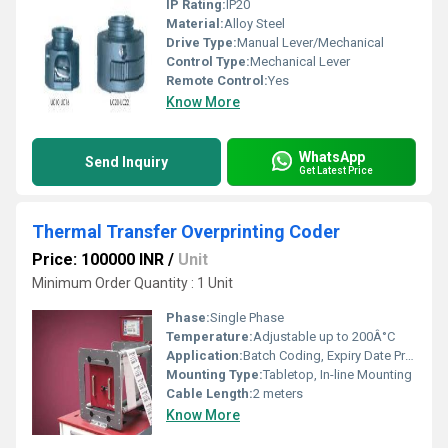
IP Rating:
IP20
Material:
Alloy Steel
Drive Type:
Manual Lever/Mechanical
Control Type:
Mechanical Lever
Remote Control:
Yes
Know More
WhatsApp
Send Inquiry
Get Latest Price
Thermal Transfer Overprinting Coder
Price: 100000 INR
/
Unit
Minimum Order Quantity : 1 Unit
Phase:
Single Phase
Temperature:
Adjustable up to 200Â°C
Application:
Batch Coding, Expiry Date Printing, Barcodes on Flexible Packaging
Mounting Type:
Tabletop, In-line Mounting
Cable Length:
2 meters
Know More