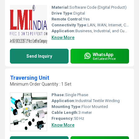
Material:
Software Code (Digital Product)
Drive Type:
Digital
Remote Control:
Yes
Connectivity Type:
LAN, WAN, Internet, Cloud
Application:
Business, Industrial, and Custom Enterprise Solutions
Know More
WhatsApp
Send Inquiry
Get Latest Price
Traversing Unit
Minimum Order Quantity : 1 Set
Phase:
Single Phase
Application:
Industrial Textile Winding
Mounting Type:
Floor Mounted
Cable Length:
3 meter
Frequency:
50 Hz
Know More