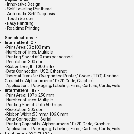
- Innovative Design
- Self Levelling Printhead
- Automatic Self Diagnosis
- Touch Screen
- Easy Handling
- Realtime Printing
Specifications :-
Intermittent IQ:-
-Print Area:53 x100 mm
-Number of lines: Multiple
-Printing Speed:600 mm per second
-Resolution: 300 dpi
-Ribbon Length :1000 mtrs.
-Data Connection : USB, Ethernet
Thermal Transfer Overprinting Printer/ Coder (TTO)-Printing
Capability: Alphanumeric,1D/2D Code, Graphics
-Applications: Packaging, Labeling, Films, Cartons, Cards, Foils
Intermittent 107:-
-Print Area: 107 x 250 mm
-Number of lines: Multiple
-Printing Speed: Upto 600 mps
-Resolution: 305 dpi
-Ribbon Width :55 mm/ 106.6 mm
-Data Connection : Serial
-Printing Capability: Alphanumeric,1D/2D Code, Graphics
-Applications: Packaging, Labeling, Films, Cartons, Cards, Foils
Continuous 53C /107C:-