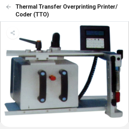
Thermal Transfer Overprinting Printer/
Coder (TTO)