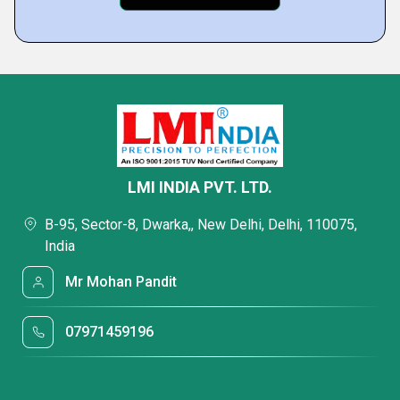
LMI INDIA PVT. LTD.
B-95, Sector-8, Dwarka,, New Delhi, Delhi, 110075,
India
Mr Mohan Pandit
07971459196