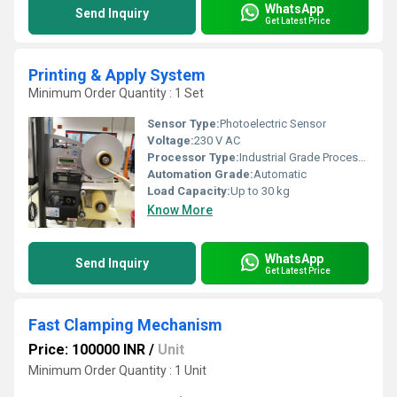
WhatsApp
Send Inquiry
Get Latest Price
Printing & Apply System
Minimum Order Quantity : 1 Set
Sensor Type:
Photoelectric Sensor
Voltage:
230 V AC
Processor Type:
Industrial Grade Processor
Automation Grade:
Automatic
Load Capacity:
Up to 30 kg
Know More
WhatsApp
Send Inquiry
Get Latest Price
Fast Clamping Mechanism
Price: 100000 INR
/
Unit
Minimum Order Quantity : 1 Unit