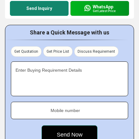
WhatsApp
Send Inquiry
Get Latest Price
Share a Quick Message with us
Get Quotation
Get Price List
Discuss Requirement
Enter Buying Requirement Details
Mobile number