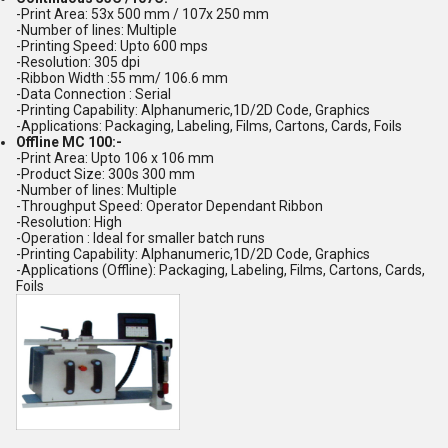
-Print Area: 53x 500 mm / 107x 250 mm
-Number of lines: Multiple
-Printing Speed: Upto 600 mps
-Resolution: 305 dpi
-Ribbon Width :55 mm/ 106.6 mm
-Data Connection : Serial
-Printing Capability: Alphanumeric,1D/2D Code, Graphics
-Applications: Packaging, Labeling, Films, Cartons, Cards, Foils
Offline MC 100:-
-Print Area: Upto 106 x 106 mm
-Product Size: 300s 300 mm
-Number of lines: Multiple
-Throughput Speed: Operator Dependant Ribbon
-Resolution: High
-Operation : Ideal for smaller batch runs
-Printing Capability: Alphanumeric,1D/2D Code, Graphics
-Applications (Offline): Packaging, Labeling, Films, Cartons, Cards,
Foils