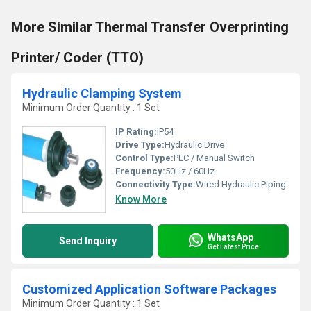
More Similar Thermal Transfer Overprinting
Printer/ Coder (TTO)
Hydraulic Clamping System
Minimum Order Quantity : 1 Set
IP Rating:
IP54
Drive Type:
Hydraulic Drive
Control Type:
PLC / Manual Switch
Frequency:
50Hz / 60Hz
Connectivity Type:
Wired Hydraulic Piping
Know More
WhatsApp
Send Inquiry
Get Latest Price
Customized Application Software Packages
Minimum Order Quantity : 1 Set